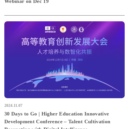
Webinar on Dec 19
2024.11.07
30 Days to Go | Higher Education Innovative
Development Conference – Talent Cultivation