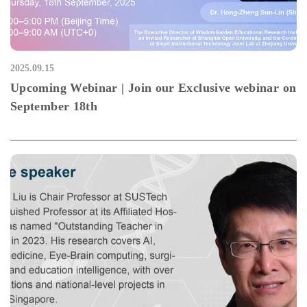
2025.09.15
Upcoming Webinar | Join our Exclusive webinar on
September 18th