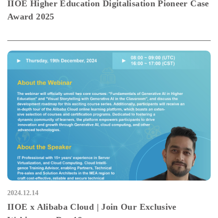
IIOE Higher Education Digitalisation Pioneer Case
Award 2025
2024.12.14
IIOE x Alibaba Cloud | Join Our Exclusive