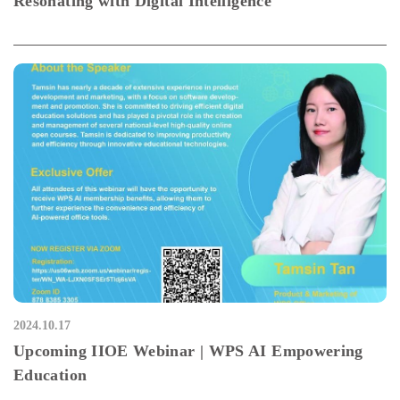
Resonating with Digital Intelligence
2024.10.17
Upcoming IIOE Webinar | WPS AI Empowering
Education