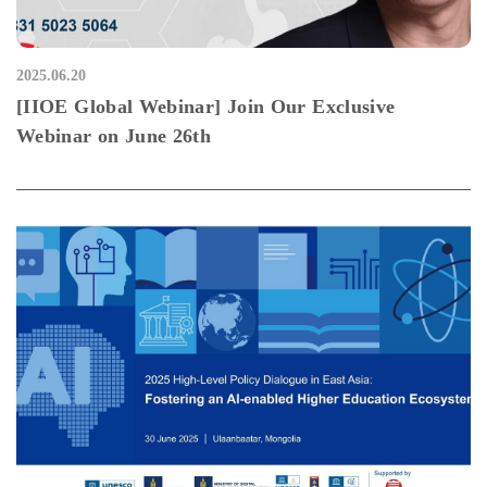
2025.06.20
[IIOE Global Webinar] Join Our Exclusive
Webinar on June 26th