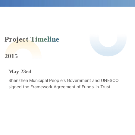
Project Timeline
2015
2
May 23rd
Shenzhen Municipal People's Government and UNESCO
signed the Framework Agreement of Funds-in-Trust.