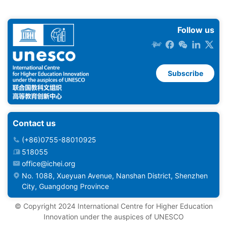
Follow us
Subscribe
Contact us
(+86)0755-88010925
518055
office@ichei.org
No. 1088, Xueyuan Avenue, Nanshan District, Shenzhen
City, Guangdong Province
©️ Copyright 2024 International Centre for Higher Education
Innovation under the auspices of UNESCO