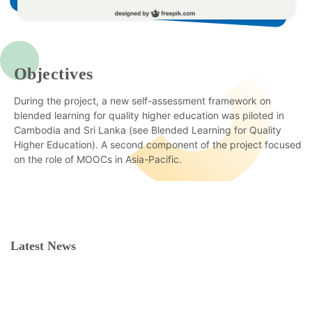
Objectives
During the project, a new self-assessment framework on
blended learning for quality higher education was piloted in
Cambodia and Sri Lanka (see Blended Learning for Quality
Higher Education). A second component of the project focused
on the role of MOOCs in Asia-Pacific.
Latest News