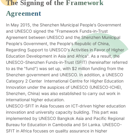
The Signing of the Framework
Agreement
In May 2015, the Shenzhen Municipal People's Government
and UNESCO signed the "Framework Funds-in-Trust
Agreement between UNESCO and the Shenzhen Municipal
People's Government, the People's Republic of China,
Regarding Support to UNESCO's Activities in Favor of Higher
Education Development in Asia and Africa". As a result, the
UNESCO-Shenzhen Funds-in-Trust (SFIT) (hereinafter referred
to as the "fund") was set up, with $2 million funding from the
Shenzhen government and UNESCO. In addition, a UNESCO
Category 2 Center International Centre for Higher Education
Innovation under the auspices of UNESCO (UNESCO-ICHEI,
Shenzhen, China) was also established to carry out work in
international higher education.
UNESCO-SFIT in Asia focuses on ICT-driven higher education
innovation and university capacity building. This part was
implemented by UNESCO Bangkok Asia and Pacific Regional
Bureau for Education in Cambodia and Sri Lanka. UNESCO-
SFIT in Africa focuses on quality assurance in higher