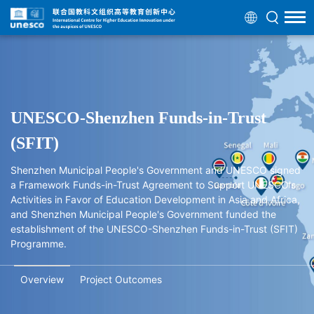
UNESCO-Shenzhen Funds-in-Trust
(SFIT)
Shenzhen Municipal People's Government and UNESCO signed
a Framework Funds-in-Trust Agreement to Support UNESCO's
Activities in Favor of Education Development in Asia and Africa,
and Shenzhen Municipal People's Government funded the
establishment of the UNESCO-Shenzhen Funds-in-Trust (SFIT)
Programme.
Overview
Project Outcomes