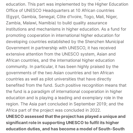
education. This part was implemented by the Higher Education
Office of UNESCO Headquarters at 10 African countries
(Egypt, Gambia, Senegal, Côte d'Ivoire, Togo, Mali, Niger,
Zambia, Malawi, Namibia) to build quality assurance
institutions and mechanisms in higher education. As a fund for
promoting cooperation in international higher education for
developing countries established by the Shenzhen Municipal
Government in partnership with UNESCO, it has received
extensive attention from the UNESCO system, Asian and
African countries, and the international higher education
community. In particular, it has been highly praised by the
governments of the two Asian countries and ten African
countries as well as pilot universities that have directly
benefited from the fund. Such positive recognition means that
the fund is a paradigm of international cooperation in higher
education and is playing a leading and exemplary role in the
region. The Asia part concluded in September 2019; and the
Africa part of the project was concluded in 2022.
UNESCO assessed that the project has played a unique and
significant role in supporting UNESCO to fulfil its higher
education duties, and has become a model of South-South