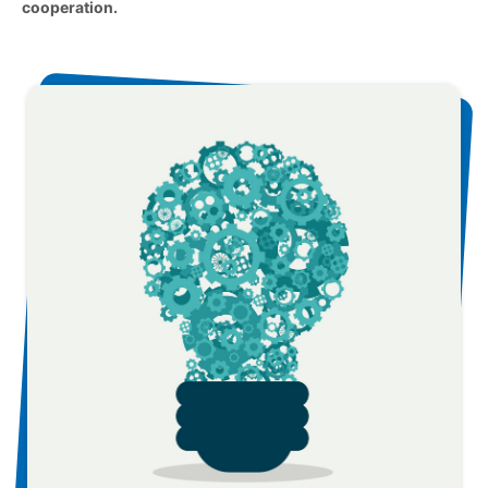
cooperation.