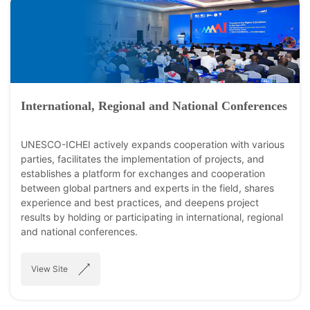
International, Regional and National Conferences
UNESCO-ICHEI actively expands cooperation with various
parties, facilitates the implementation of projects, and
establishes a platform for exchanges and cooperation
between global partners and experts in the field, shares
experience and best practices, and deepens project
results by holding or participating in international, regional
and national conferences.
View Site