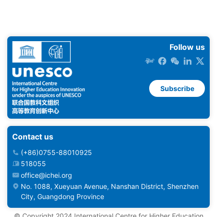
Follow us
Subscribe
Contact us
(+86)0755-88010925
518055
office@ichei.org
No. 1088, Xueyuan Avenue, Nanshan District, Shenzhen
City, Guangdong Province
©️ Copyright 2024 International Centre for Higher Education