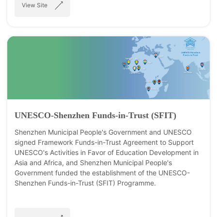
View Site
UNESCO-Shenzhen Funds-in-Trust (SFIT)
Shenzhen Municipal People's Government and UNESCO
signed Framework Funds-in-Trust Agreement to Support
UNESCO's Activities in Favor of Education Development in
Asia and Africa, and Shenzhen Municipal People's
Government funded the establishment of the UNESCO-
Shenzhen Funds-in-Trust (SFIT) Programme.