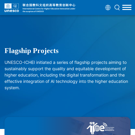
Flagship Projects
UNESCO-ICHEI initiated a series of flagship projects aiming to
sustainably support the quality and equitable development of
higher education, including the digital transformation and the
effective integration of AI technology into the higher education
system.