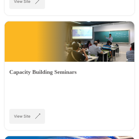
View Site
Capacity Building Seminars
View Site