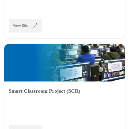
View Site
Smart Classroom Project (SCR)