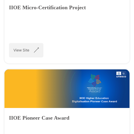
IIOE Micro-Certification Project
View Site
IIOE Pioneer Case Award