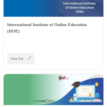
International Institute of Online Education
(IIOE)
View Site