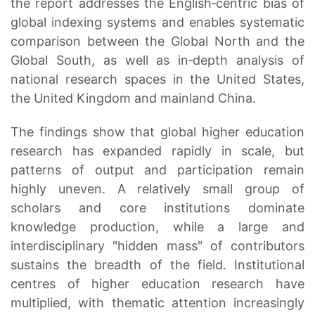
the report addresses the English‑centric bias of
global indexing systems and enables systematic
comparison between the Global North and the
Global South, as well as in‑depth analysis of
national research spaces in the United States,
the United Kingdom and mainland China.
The findings show that global higher education
research has expanded rapidly in scale, but
patterns of output and participation remain
highly uneven. A relatively small group of
scholars and core institutions dominate
knowledge production, while a large and
interdisciplinary "hidden mass" of contributors
sustains the breadth of the field. Institutional
centres of higher education research have
multiplied, with thematic attention increasingly