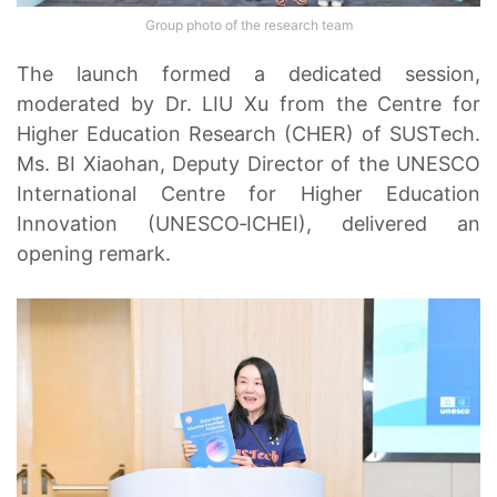
Group photo of the research team
The launch formed a dedicated session,
moderated by Dr. LIU Xu from the Centre for
Higher Education Research (CHER) of SUSTech.
Ms. BI Xiaohan, Deputy Director of the UNESCO
International Centre for Higher Education
Innovation (UNESCO‑ICHEI), delivered an
opening remark.