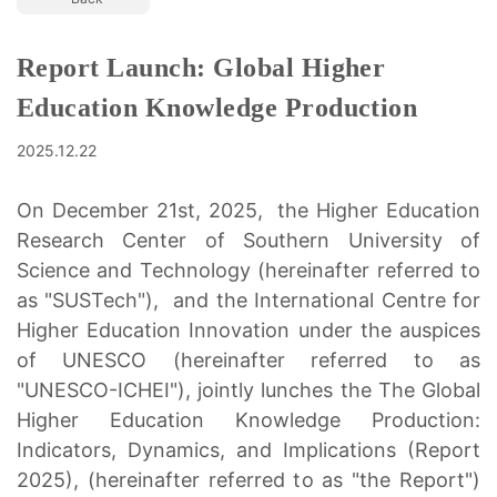
Report Launch: Global Higher
Education Knowledge Production
2025.12.22
On December 21st, 2025, the Higher Education
Research Center of Southern University of
Science and Technology (hereinafter referred to
as "SUSTech"), and the International Centre for
Higher Education Innovation under the auspices
of UNESCO (hereinafter referred to as
"UNESCO-ICHEI"), jointly lunches the The Global
Higher Education Knowledge Production:
Indicators, Dynamics, and Implications (Report
2025), (hereinafter referred to as "the Report")