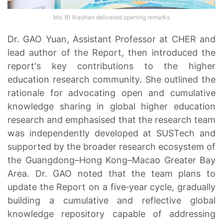
Ms. BI Xiaohan delivered opening remarks
Dr. GAO Yuan, Assistant Professor at CHER and
lead author of the Report, then introduced the
report's key contributions to the higher
education research community. She outlined the
rationale for advocating open and cumulative
knowledge sharing in global higher education
research and emphasised that the research team
was independently developed at SUSTech and
supported by the broader research ecosystem of
the Guangdong–Hong Kong–Macao Greater Bay
Area. Dr. GAO noted that the team plans to
update the Report on a five‑year cycle, gradually
building a cumulative and reflective global
knowledge repository capable of addressing