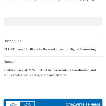
Последняя.
CLOUD Issue 14 Officially Released｜Beat of Digital Pioneering
Дальше.
Looking Back at 2025 | ICHEI Achievements in Localisation and
Industry-Academia Integration and Beyond
Следуйте за нами