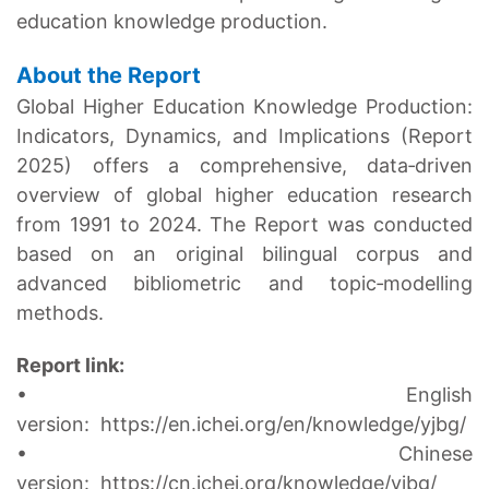
education knowledge production.
About the Report
Global Higher Education Knowledge Production:
Indicators, Dynamics, and Implications (Report
2025) offers a comprehensive, data‑driven
overview of global higher education research
from 1991 to 2024. The Report was conducted
based on an original bilingual corpus and
advanced bibliometric and topic‑modelling
methods.
Report link:
• English
version:
https://en.ichei.org/en/knowledge/yjbg/
• Chinese
version:
https://cn.ichei.org/knowledge/yjbg/