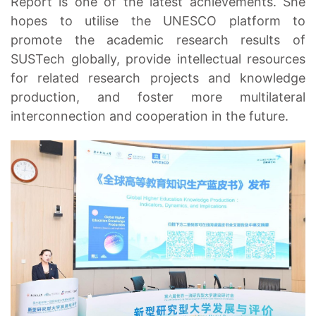
Report is one of the latest achievements. She
hopes to utilise the UNESCO platform to
promote the academic research results of
SUSTech globally, provide intellectual resources
for related research projects and knowledge
production, and foster more multilateral
interconnection and cooperation in the future.