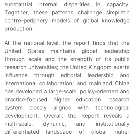
substantial internal disparities in capacity.
Together, these patterns challenge simplistic
centre–periphery models of global knowledge
production.
At the national level, the report finds that the
United States maintains global leadership
through scale and the strength of its public
research universities; the United Kingdom exerts
influence through editorial leadership and
international collaboration; and mainland China
has developed a large‑scale, policy‑oriented and
practice‑focused higher education research
system closely aligned with technological
development. Overall, the Report reveals a
multi‑scale, dynamic, and institutionally
differentiated landscape of global higher