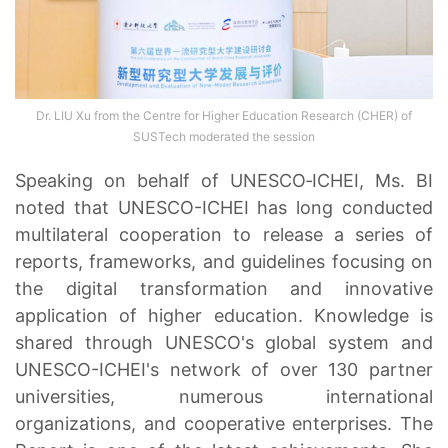
Dr. LIU Xu from the Centre for Higher Education Research (CHER) of
SUSTech moderated the session
Speaking on behalf of UNESCO‑ICHEI, Ms. BI
noted that UNESCO-ICHEI has long conducted
multilateral cooperation to release a series of
reports, frameworks, and guidelines focusing on
the digital transformation and innovative
application of higher education. Knowledge is
shared through UNESCO's global system and
UNESCO-ICHEI's network of over 130 partner
universities, numerous international
organizations, and cooperative enterprises. The