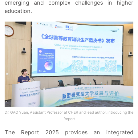
emerging and complex challenges in higher
education.
Dr. GAO Yuan, Assistant Professor at CHER and lead author, introducing the
Report
The Report 2025 provides an integrated