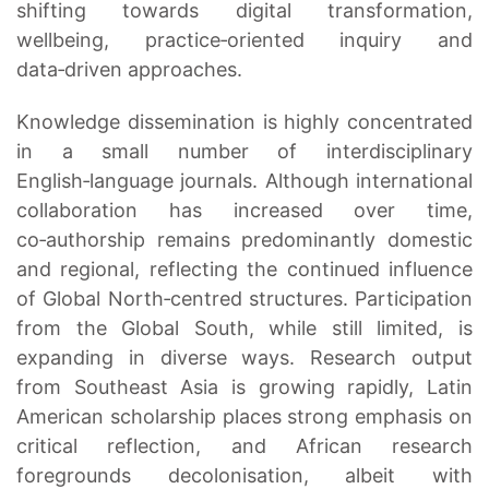
shifting towards digital transformation,
wellbeing, practice‑oriented inquiry and
data‑driven approaches.
Knowledge dissemination is highly concentrated
in a small number of interdisciplinary
English‑language journals. Although international
collaboration has increased over time,
co‑authorship remains predominantly domestic
and regional, reflecting the continued influence
of Global North‑centred structures. Participation
from the Global South, while still limited, is
expanding in diverse ways. Research output
from Southeast Asia is growing rapidly, Latin
American scholarship places strong emphasis on
critical reflection, and African research
foregrounds decolonisation, albeit with