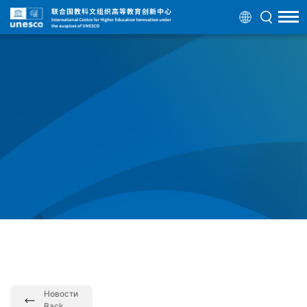
Новости
Back