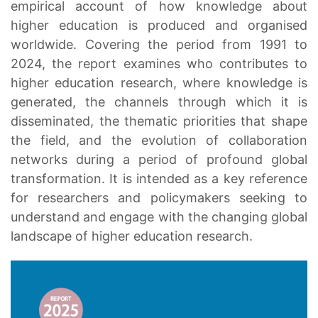
empirical account of how knowledge about
higher education is produced and organised
worldwide. Covering the period from 1991 to
2024, the report examines who contributes to
higher education research, where knowledge is
generated, the channels through which it is
disseminated, the thematic priorities that shape
the field, and the evolution of collaboration
networks during a period of profound global
transformation. It is intended as a key reference
for researchers and policymakers seeking to
understand and engage with the changing global
landscape of higher education research.