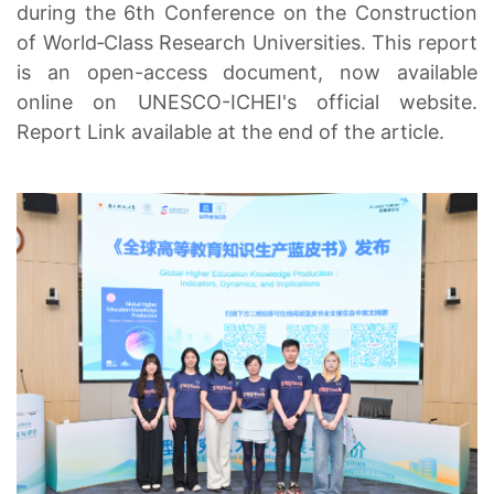
during the 6th Conference on the Construction
of World‑Class Research Universities. This report
is an open-access document, now available
online on UNESCO-ICHEI's official website.
Report Link available at the end of the article.