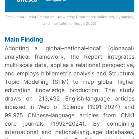
The Global Higher Education Knowledge Production: Indicators, Dynamics,
and Implications
(Report 2025)
Main Finding
Adopting a "global–national–local" (glonacal)
analytical framework, the Report integrates
multi‑scale data, applies a relational perspective,
and employs bibliometric analysis and Structural
Topic Modelling (STM) to map global higher
education knowledge production. The study
draws on 213,492 English‑language articles
indexed in Web of Science (1991–2024) and
99,975 Chinese‑language articles from CNKI
core journals (1992–2024). By combining
international and national‑language databases,