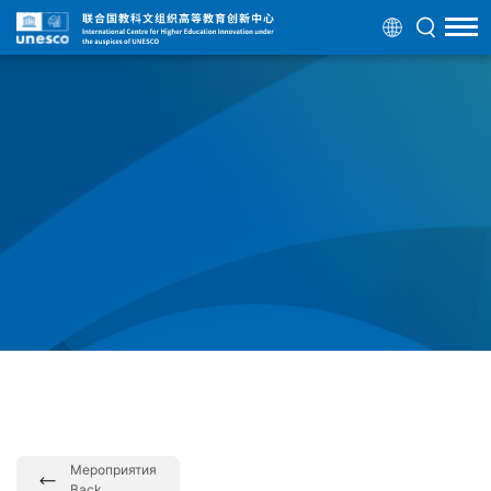
Мероприятия
Back