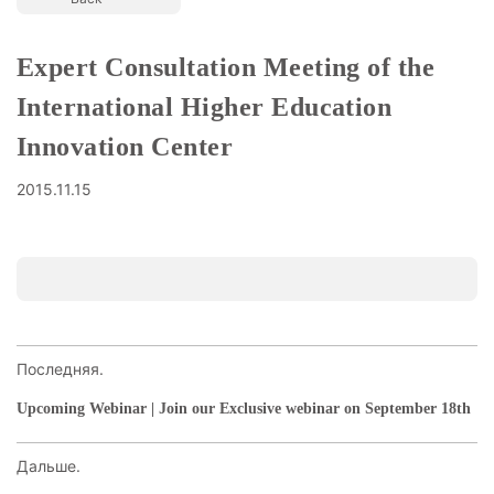
Expert Consultation Meeting of the
International Higher Education
Innovation Center
2015.11.15
Последняя.
Upcoming Webinar | Join our Exclusive webinar on September 18th
Дальше.