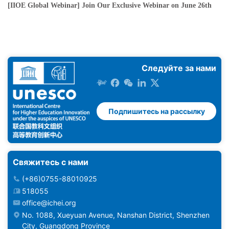
[IIOE Global Webinar] Join Our Exclusive Webinar on June 26th
Следуйте за нами
Подпишитесь на рассылку
Свяжитесь с нами
(+86)0755-88010925
518055
office@ichei.org
No. 1088, Xueyuan Avenue, Nanshan District, Shenzhen
City, Guangdong Province